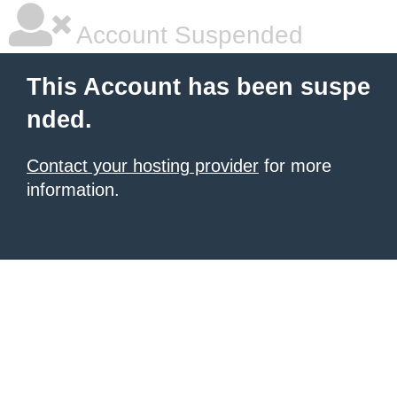
Account Suspended
This Account has been suspe
nded.
Contact your hosting provider
for more
information.